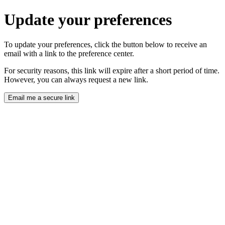
Update your preferences
To update your preferences, click the button below to receive an
email with a link to the preference center.
For security reasons, this link will expire after a short period of time.
However, you can always request a new link.
Email me a secure link